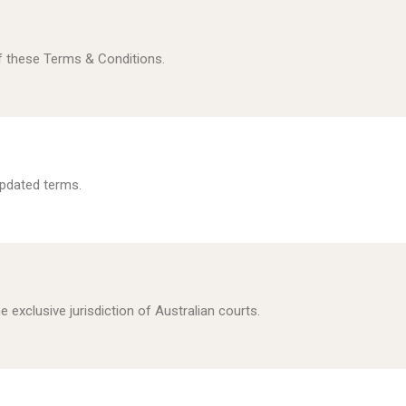
f these Terms & Conditions.
pdated terms.
e exclusive jurisdiction of Australian courts.