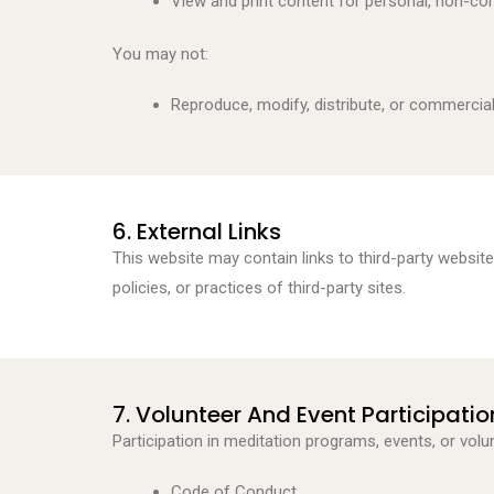
View and print content for personal, non-c
You may not:
Reproduce, modify, distribute, or commercia
6. External Links
This website may contain links to third-party websit
policies, or practices of third-party sites.
7. Volunteer And Event Participatio
Participation in meditation programs, events, or volun
Code of Conduct