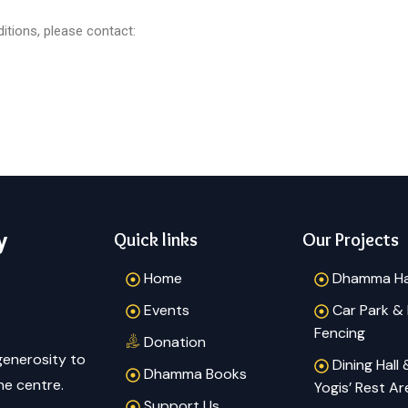
tions, please contact:
y
Quick links
Our Projects
Home
Dhamma Ha
Events
Car Park &
Fencing
Donation
generosity to
Dining Hall
Dhamma Books
he centre.
Yogis’ Rest Ar
Support Us