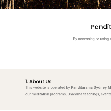
Pandi
By accessing or using 
1. About Us
This website is operated by
Panditarama Sydney M
our meditation programs, Dhamma teachings, events, 