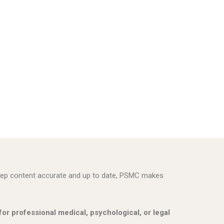
 keep content accurate and up to date, PSMC makes
 for professional medical, psychological, or legal