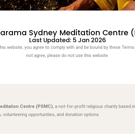
tarama Sydney Meditation Centre 
Last Updated: 5 Jan 2026
this website, you agree to comply with and be bound by these Terms 
not agree, please do not use this website.
editation Centre (PSMC)
, a not-for-profit religious charity based
volunteering opportunities, and donation options.