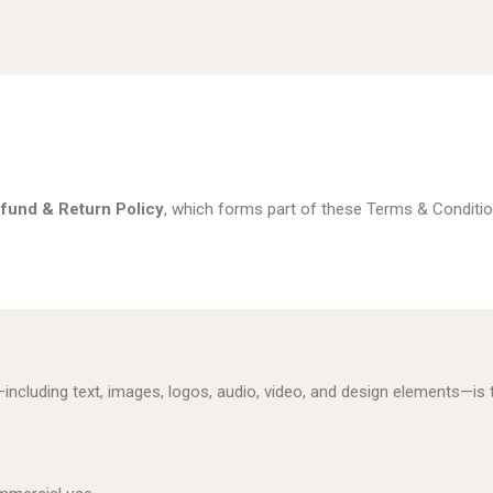
fund & Return Policy
, which forms part of these Terms & Conditio
—including text, images, logos, audio, video, and design elements—i