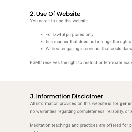
2. Use Of Website
You agree to use this website:
For lawful purposes only
In a manner that does not infringe the rights
Without engaging in conduct that could damag
PSMC reserves the right to restrict or terminate acc
3. Information Disclaimer
All information provided on this website is for
gener
no warranties regarding completeness, reliability, or 
Meditation teachings and practices are offered for p