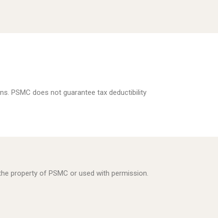
ns. PSMC does not guarantee tax deductibility
s the property of PSMC or used with permission.