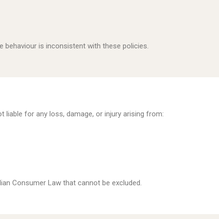
 behaviour is inconsistent with these policies.
liable for any loss, damage, or injury arising from:
alian Consumer Law that cannot be excluded.