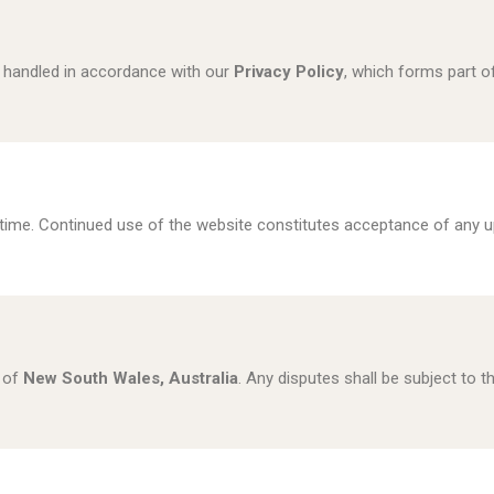
s handled in accordance with our
Privacy Policy
, which forms part o
ime. Continued use of the website constitutes acceptance of any u
 of
New South Wales, Australia
. Any disputes shall be subject to th