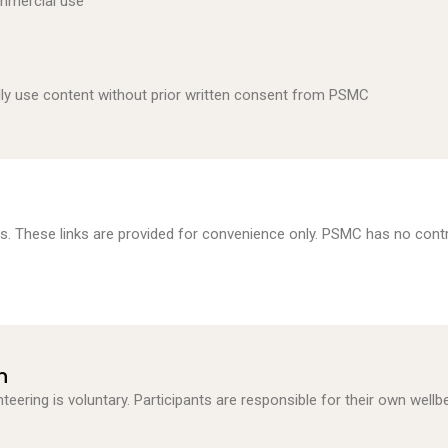
ommercial use
lly use content without prior written consent from PSMC
es. These links are provided for convenience only. PSMC has no contr
n
teering is voluntary. Participants are responsible for their own wellb