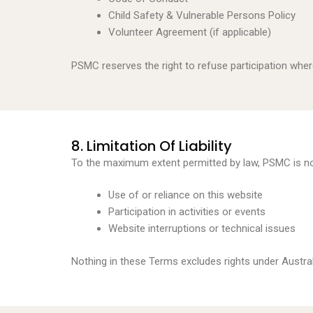
Child Safety & Vulnerable Persons Policy
Volunteer Agreement (if applicable)
PSMC reserves the right to refuse participation where
8. Limitation Of Liability
To the maximum extent permitted by law, PSMC is not 
Use of or reliance on this website
Participation in activities or events
Website interruptions or technical issues
Nothing in these Terms excludes rights under Austr