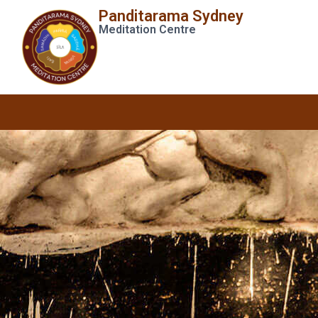
Panditarama Sydney
Meditation Centre