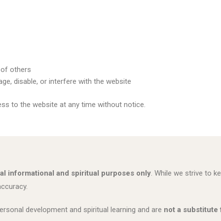
 of others
e, disable, or interfere with the website
ess to the website at any time without notice.
al informational and spiritual purposes only
. While we strive to
accuracy.
ersonal development and spiritual learning and are
not a substitute