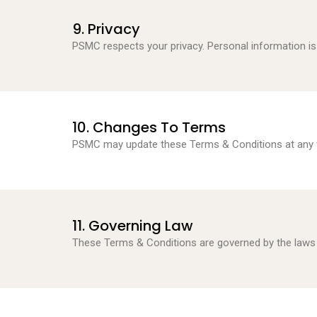
9. Privacy
PSMC respects your privacy. Personal information i
10. Changes To Terms
PSMC may update these Terms & Conditions at any t
11. Governing Law
These Terms & Conditions are governed by the laws