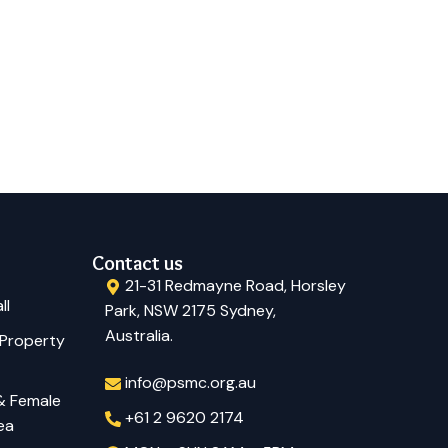
Contact us
21-31 Redmayne Road, Horsley
ll
Park, NSW 2175 Sydney,
Australia.
 Property
info@psmc.org.au
 & Female
+61 2 9620 2174
ea