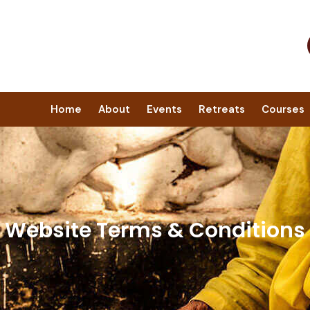
Home
About
Events
Retreats
Courses
Website Terms & Conditions