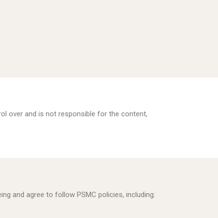
ol over and is not responsible for the content,
eing and agree to follow PSMC policies, including: