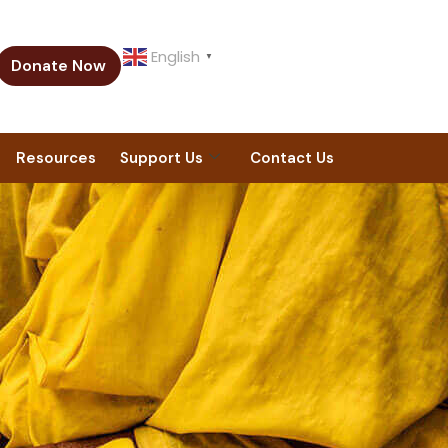
English
▼
Donate Now
Resources
Support Us
Contact Us