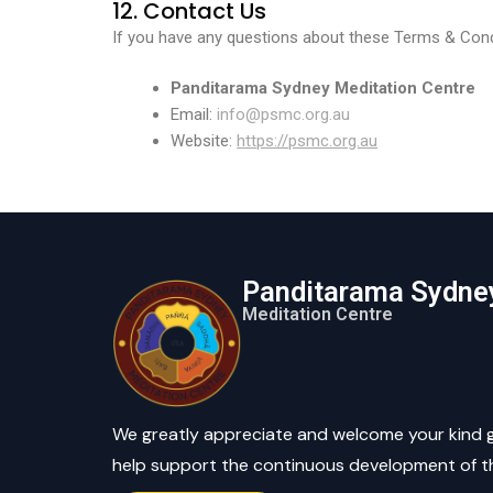
12. Contact Us
If you have any questions about these Terms & Condi
Panditarama Sydney
Meditation Centre
Email:
info@psmc.org.au
Website:
https://psmc.org.au
Panditarama Sydne
Meditation Centre
We greatly appreciate and welcome your kind 
help support the continuous development of t