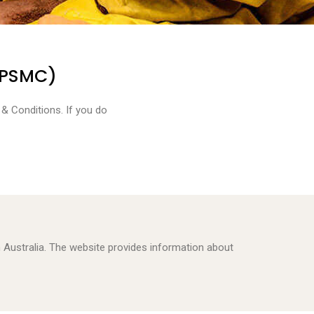
(PSMC)
& Conditions. If you do
 in Australia. The website provides information about