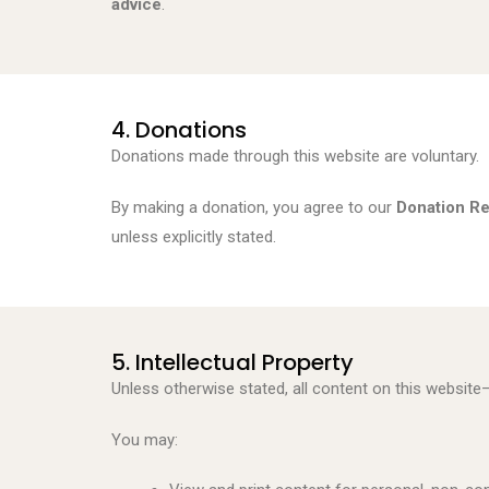
advice
.
4. Donations
Donations made through this website are voluntary.
By making a donation, you agree to our
Donation Re
unless explicitly stated.
5. Intellectual Property
Unless otherwise stated, all content on this website
You may: