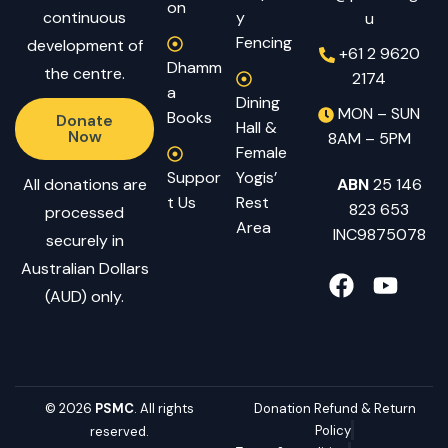
on
continuous
y
u
Fencing
development of
+61 2 9620
Dhamm
the centre.
2174
a
Dining
MON – SUN
Books
Donate
Hall &
Now
8AM – 5PM
Female
Suppor
Yogis’
All donations are
ABN
25 146
t Us
Rest
823 653
processed
Area
INC9875078
securely in
Australian Dollars
(AUD) only.
© 2026
PSMC
. All rights
Donation Refund & Return
Policy
reserved.