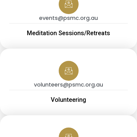
events@psmc.org.au
Meditation Sessions/Retreats
volunteers@psmc.org.au
Volunteering