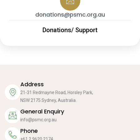
donations@psmc.org.au
Donations/ Support
Address
21-31 Redmayne Road, Horsley Park,
NSW 2175 Sydney, Australia.
General Enquiry
info@psmc.org.au
Phone
+61 2 9620 2174