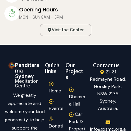
Opening Hours
MON – SUN 8AM – 5PM
Visit the Center
Panditara
Quick
Our
Contact us
ma
links
Project
21-31
Sydney
s
Redmayne Road,
Meditation
Centre
Horsley Park,
Home
NSW 2175
We greatly
Dhamm
Sydney,
appreciate and
a Hall
Events
Australia.
welcome your kind
Car
generosity to help
Park &
Donati
support the
Propert
info@psmc.org.a