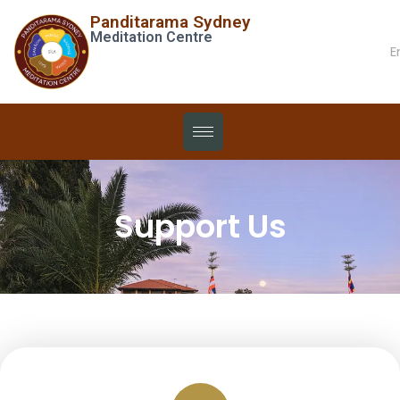
Panditarama Sydney
Meditation Centre
E
Support Us