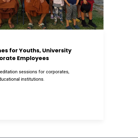
s for Youths, University
orate Employees
ditation sessions for corporates,
ducational institutions.