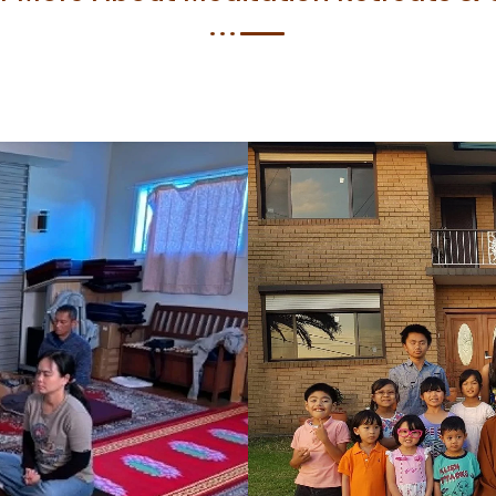
r Elementor Image box with the left border and display it