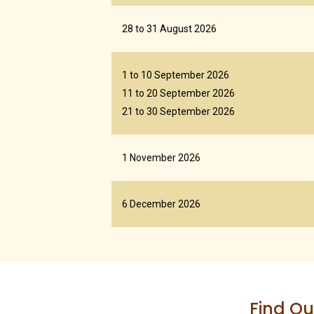
28 to 31 August 2026
1 to 10 September 2026
11 to 20 September 2026
21 to 30 September 2026
1 November 2026
6 December 2026
Find Ou