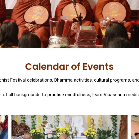
Calendar of Events
ist Festival celebrations, Dhamma activities, cultural programs, a
 of all backgrounds to practise mindfulness, learn Vipassanā meditat