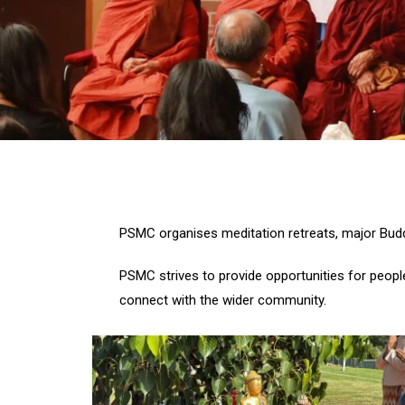
PSMC organises meditation retreats, major Buddh
PSMC strives to provide opportunities for people
connect with the wider community.