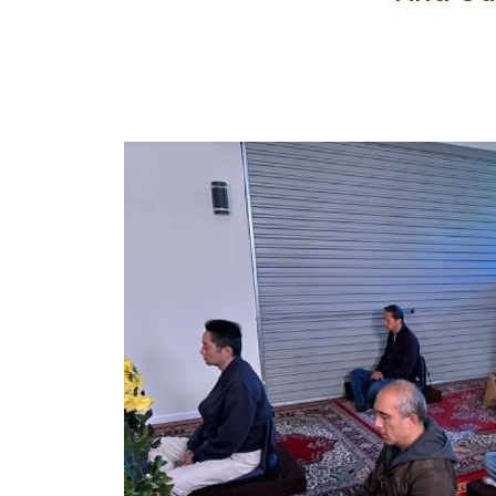
Insert and customize you