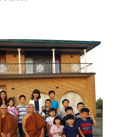
 to your wordpress sites.