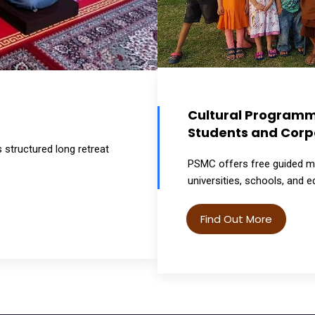
Cultural Programme
Students and Corp
structured long retreat
PSMC offers free guided me
universities, schools, and e
Find Out More