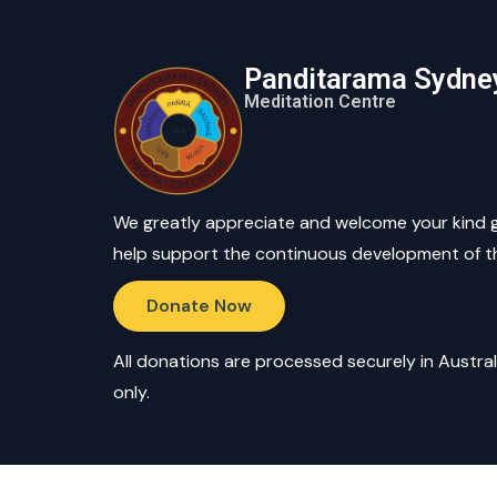
Panditarama Sydne
Meditation Centre
We greatly appreciate and welcome your kind 
help support the continuous development of t
Donate Now
All donations are processed securely in Austral
only.