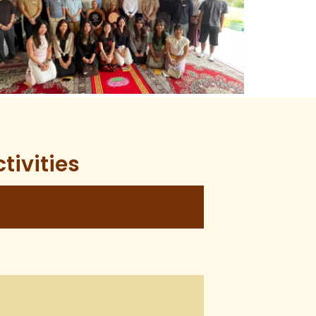
tivities