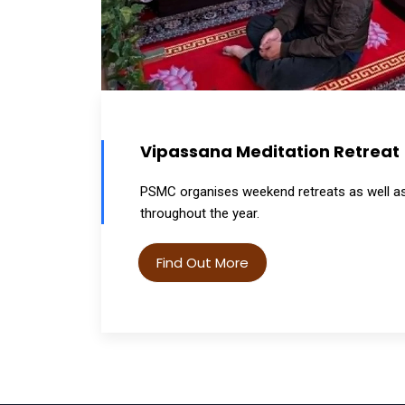
Vipassana Meditation Retreat
PSMC organises weekend retreats as well as 
throughout the year.
Find Out More