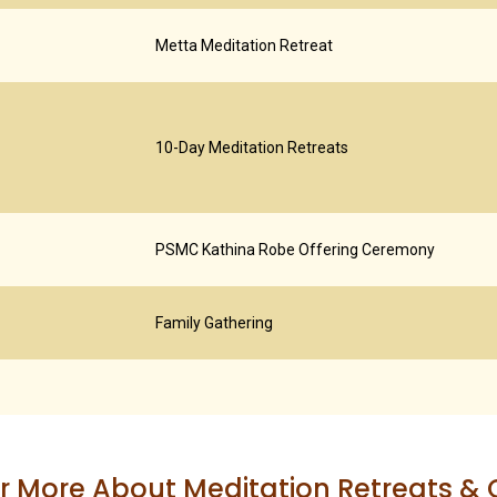
Metta Meditation Retreat
10-Day Meditation Retreats
PSMC Kathina Robe Offering Ceremony
Family Gathering
r More About Meditation Retreats &