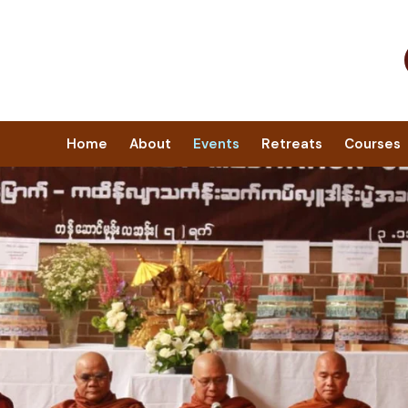
Home
About
Events
Retreats
Courses