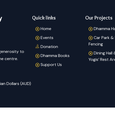
y
Quick links
Our Projects
Home
Dhamma Ha
Events
Car Park &
Fencing
Donation
generosity to
Dining Hall
Dhamma Books
he centre.
Yogis’ Rest Ar
Support Us
ian Dollars (AUD)