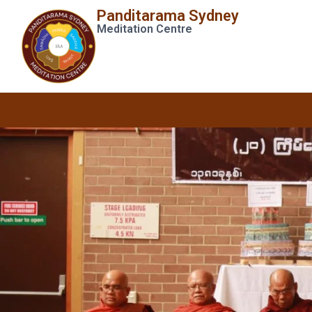
Panditarama Sydney
Meditation Centre