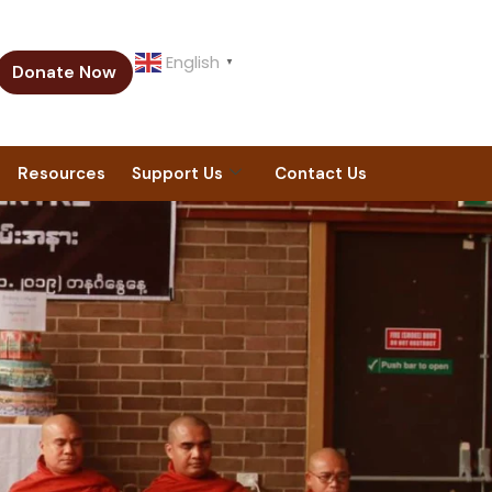
English
▼
Donate Now
Resources
Support Us
Contact Us