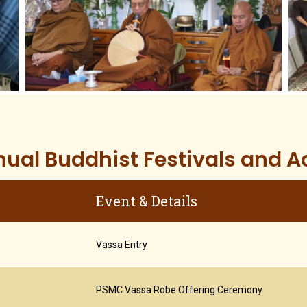
ual Buddhist Festivals and Ac
Event & Details
Vassa Entry
PSMC Vassa Robe Offering Ceremony