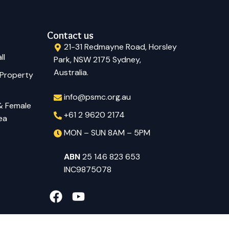
Contact us
21-31 Redmayne Road, Horsley
ll
Park, NSW 2175 Sydney,
Australia.
 Property
info@psmc.org.au
 & Female
+61 2 9620 2174
ea
MON – SUN 8AM – 5PM
ABN
25 146 823 653
INC9875078