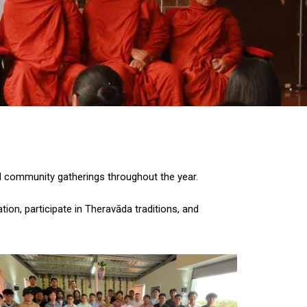
nd community gatherings throughout the year.
ion, participate in Theravāda traditions, and