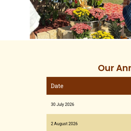
Our Ann
Date
30 July 2026
2 August 2026