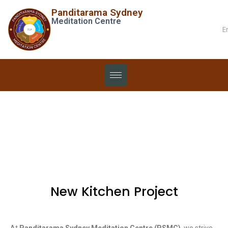
Panditarama Sydney
Meditation Centre
E
Projects
New Kitchen Project
At
Panditarama Sydney Meditation Centre (PSMC)
, we strive