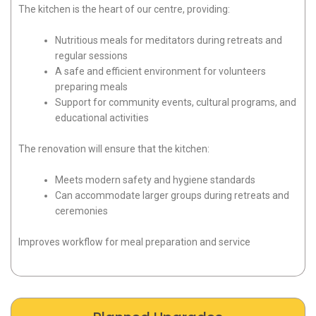
The kitchen is the heart of our centre, providing:
Nutritious meals for meditators during retreats and
regular sessions
A safe and efficient environment for volunteers
preparing meals
Support for community events, cultural programs, and
educational activities
The renovation will ensure that the kitchen:
Meets modern safety and hygiene standards
Can accommodate larger groups during retreats and
ceremonies
Improves workflow for meal preparation and service