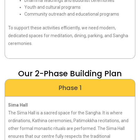
Dhamma teachings and Buddhist ceremonies
Youth and cultural programs
Community outreach and educational programs
To support these activities efficiently, we need modern,
dedicated spaces for meditation, dining, parking, and Sangha
ceremonies.
Our 2-Phase Building Plan
Phase 1
Sima Hall
The
Sima Hall
is a sacred space for the Sangha. It is where
ordinations, Kathina ceremonies,
Patimokkha
recitations, and
other formal monastic rituals are performed. The Sima Hall
ensures that our
centre
fully respects the traditional