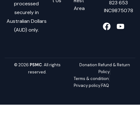
t Us
Rest
823 653
processed
Area
INC9875078
securely in
Australian Dollars
(AUD) only.
© 2026
PSMC
. All rights
Donation Refund & Return
Policy
reserved.
Terms & condition
Privacy policy
FAQ