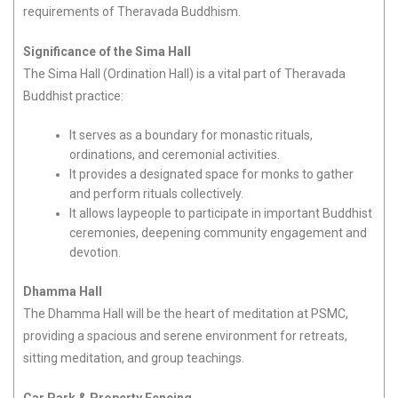
requirements of Theravada Buddhism.
Significance of the Sima Hall
The Sima Hall (Ordination Hall) is a vital part of Theravada
Buddhist practice:
It serves as a boundary for monastic rituals,
ordinations, and ceremonial activities.
It provides a designated space for monks to gather
and perform rituals collectively.
It allows laypeople to participate in important Buddhist
ceremonies, deepening community engagement and
devotion.
Dhamma Hall
The Dhamma Hall will be the heart of meditation at PSMC,
providing a spacious and serene environment for retreats,
sitting meditation, and group teachings.
Car Park & Property Fencing