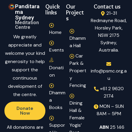
Panditara
Quick
Our
Contact us
ma
links
Project
21-31
Sydney
s
Redmayne Road,
Meditation
Centre
Horsley Park,
Home
NSW 2175
We greatly
Dhamm
Sydney,
appreciate and
a Hall
Events
Australia.
welcome your kind
Car
generosity to help
Park &
Donati
support the
Propert
info@psmc.org.a
on
continuous
y
u
Fencing
development of
+61 2 9620
Dhamm
the centre.
2174
a
Dining
MON – SUN
Books
Donate
Hall &
Now
8AM – 5PM
Female
Suppor
Yogis’
All donations are
ABN
25 146