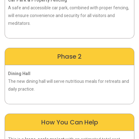
A safe and accessible car park, combined with proper fencing,
will ensure convenience and security for all visitors and
meditators.
Phase 2
Dining Hall
The new dining hall will serve nutritious meals for retreats and
daily practice
.
How You Can Help