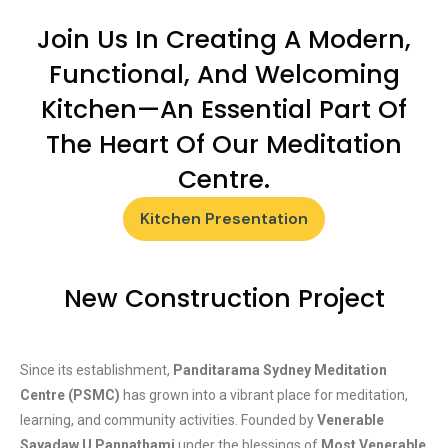
Join Us In Creating A Modern,
Functional, And Welcoming
Kitchen—An Essential Part Of
The Heart Of Our Meditation
Centre.
Kitchen Presentation
New Construction Project
Since its establishment,
Panditarama Sydney Meditation
Centre (PSMC)
has grown into a vibrant place for meditation,
learning, and community activities. Founded by
Venerable
Sayadaw U Pannathami
under the blessings of
Most Venerable