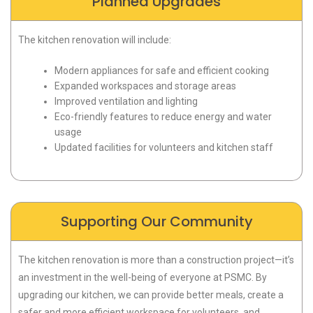
Planned Upgrades
The kitchen renovation will include:
Modern appliances for safe and efficient cooking
Expanded workspaces and storage areas
Improved ventilation and lighting
Eco-friendly features to reduce energy and water
usage
Updated facilities for volunteers and kitchen staff
Supporting Our Community
The kitchen renovation is more than a construction project—it’s
an investment in the well-being of everyone at PSMC. By
upgrading our kitchen, we can provide better meals, create a
safer and more efficient workspace for volunteers, and