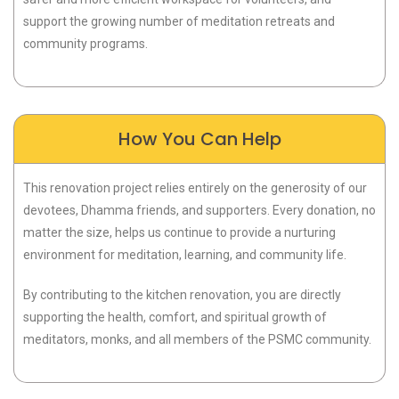
support the growing number of meditation retreats and
community programs.
How You Can Help
This renovation project relies entirely on the generosity of our
devotees, Dhamma friends, and supporters. Every donation, no
matter the size, helps us continue to provide a nurturing
environment for meditation, learning, and community life.
By contributing to the kitchen renovation, you are directly
supporting the health, comfort, and spiritual growth of
meditators, monks, and all members of the PSMC community.