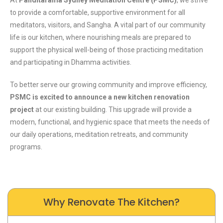
to provide a comfortable, supportive environment for all
meditators, visitors, and Sangha. A vital part of our community
life is our kitchen, where nourishing meals are prepared to
support the physical well-being of those practicing meditation
and participating in Dhamma activities.
To better serve our growing community and improve efficiency,
PSMC is excited to announce a new kitchen renovation
project
at our existing building. This upgrade will provide a
modern, functional, and hygienic space that meets the needs of
our daily operations, meditation retreats, and community
programs.
Why Renovate The Kitchen?