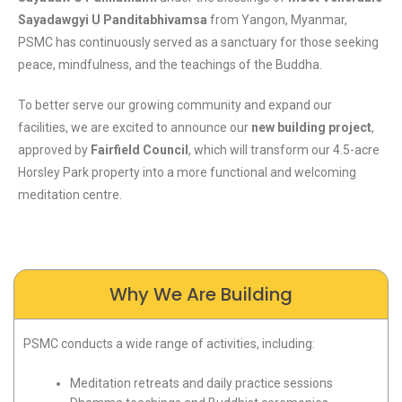
Sayadawgyi U Panditabhivamsa
from Yangon, Myanmar,
PSMC has continuously served as a sanctuary for those seeking
peace, mindfulness, and the teachings of the Buddha.
To better serve our growing community and expand our
facilities, we are excited to announce our
new building project
,
approved by
Fairfield Council
, which will transform our 4.5-acre
Horsley Park property into a more functional and welcoming
meditation centre.
Why We Are Building
PSMC conducts a wide range of activities, including:
Meditation retreats and daily practice sessions