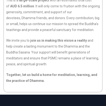
This is a
large-scale project
with an estimated total cost
of
AUD 6.5 million
. It will only come to fruition with the ongoing
generosity, commitment, and support of our
devotees, Dhamma friends, and donors. Every contribution, big
or small, helps us continue our mission to spread the Buddha’s
teachings and provide a peaceful sanctuary for meditation.
We invite you to
join us in making this vision a reality
and
help create a lasting monument to the Dhamma and the
Buddha Sasana. Your support will benefit generations of
meditators and ensure that PSMC remains a place of learning,
peace, and spiritual growth.
Together, let us build a home for meditation, learning, and
the practice of Dhamma.